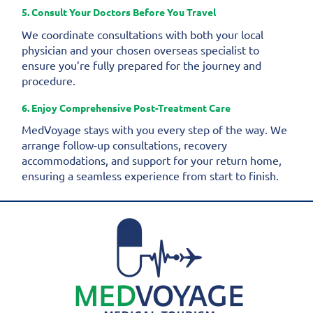
5. Consult Your Doctors Before You Travel
We coordinate consultations with both your local
physician and your chosen overseas specialist to
ensure you’re fully prepared for the journey and
procedure.
6. Enjoy Comprehensive Post-Treatment Care
MedVoyage stays with you every step of the way. We
arrange follow-up consultations, recovery
accommodations, and support for your return home,
ensuring a seamless experience from start to finish.