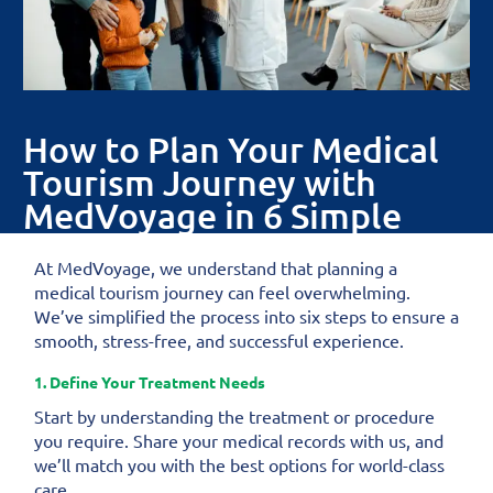
How to Plan Your Medical
Tourism Journey with
MedVoyage in 6 Simple
Steps
At MedVoyage, we understand that planning a
medical tourism journey can feel overwhelming.
We’ve simplified the process into six steps to ensure a
smooth, stress-free, and successful experience.
1. Define Your Treatment Needs
Start by understanding the treatment or procedure
you require. Share your medical records with us, and
we’ll match you with the best options for world-class
care.