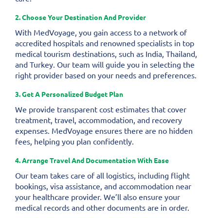
2. Choose Your Destination And Provider
With MedVoyage, you gain access to a network of
accredited hospitals and renowned specialists in top
medical tourism destinations, such as India, Thailand,
and Turkey. Our team will guide you in selecting the
right provider based on your needs and preferences.
3. Get A Personalized Budget Plan
We provide transparent cost estimates that cover
treatment, travel, accommodation, and recovery
expenses. MedVoyage ensures there are no hidden
fees, helping you plan confidently.
4. Arrange Travel And Documentation With Ease
Our team takes care of all logistics, including flight
bookings, visa assistance, and accommodation near
your healthcare provider. We’ll also ensure your
medical records and other documents are in order.