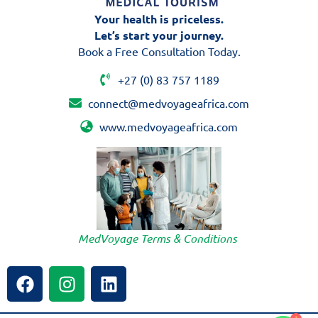
Your health is priceless.
Let’s start your journey.
Book a Free Consultation Today.
+27 (0) 83 757 1189
connect@medvoyageafrica.com
www.medvoyageafrica.com
MedVoyage Terms & Conditions
F
I
L
a
n
i
c
s
n
e
t
k