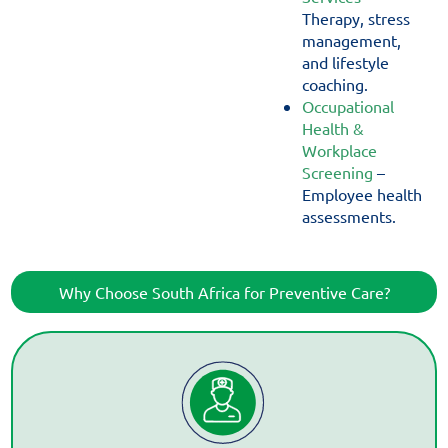
Therapy, stress
management,
and lifestyle
coaching.
Occupational
Health &
Workplace
Screening
–
Employee health
assessments.
Why Choose South Africa for Preventive Care?