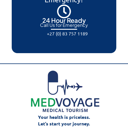
24 Hour Ready
Call Us for Emergency
+27 (0) 83 757 1189
Your health is priceless.
Let’s start your journey.