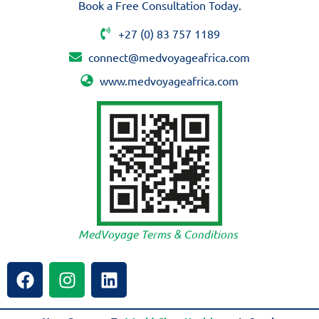
Book a Free Consultation Today.
+27 (0) 83 757 1189
connect@medvoyageafrica.com
www.medvoyageafrica.com
MedVoyage Terms & Conditions
F
I
L
a
n
i
c
s
n
e
t
k