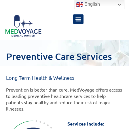
Skip
English
to
content
Preventive Care Services
Long-Term Health & Wellness
Prevention is better than cure. MedVoyage offers access
to leading preventive healthcare services to help
patients stay healthy and reduce their risk of major
illnesses.
Services Include: