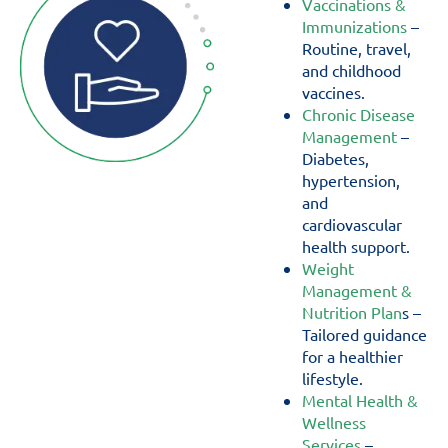
Vaccinations &
Immunizations
–
Routine, travel,
and childhood
vaccines.
Chronic Disease
Management
–
Diabetes,
hypertension,
and
cardiovascular
health support.
Weight
Management &
Nutrition Plan
s –
Tailored guidance
for a healthier
lifestyle.
Mental Health &
Wellness
Services
–