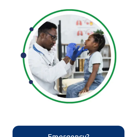
Emergency?