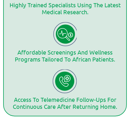
Highly Trained Specialists Using The Latest
Medical Research.
Affordable Screenings And Wellness
Programs Tailored To African Patients.
Access To Telemedicine Follow-Ups For
Continuous Care After Returning Home.