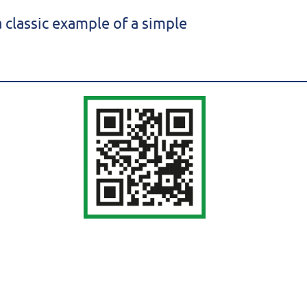
 classic example of a simple