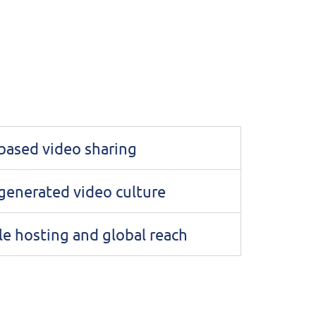
based video sharing
generated video culture
le hosting and global reach