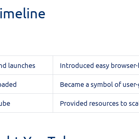
imeline
nd launches
Introduced easy browser-
loaded
Became a symbol of user-
Tube
Provided resources to sca