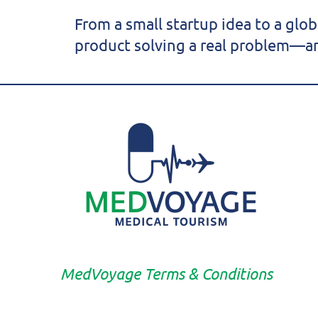
From a small startup idea to a glo
product solving a real problem—an
MedVoyage Terms & Conditions