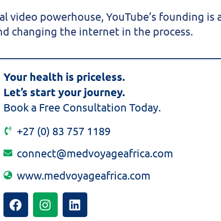
bal video powerhouse, YouTube’s founding is a
d changing the internet in the process.
Your health is priceless.
Let’s start your journey.
Book a Free Consultation Today.
+27 (0) 83 757 1189
connect@medvoyageafrica.com
www.medvoyageafrica.com
F
I
L
a
n
i
c
s
n