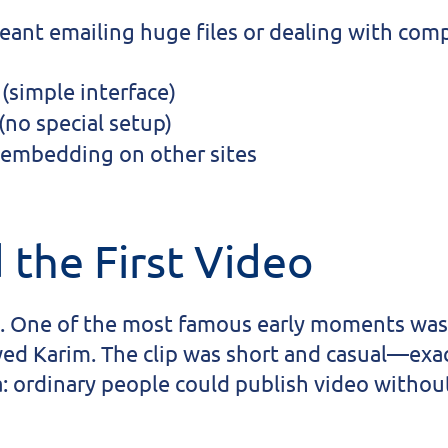
meant emailing huge files or dealing with com
(simple interface)
(no special setup)
 embedding on other sites
 the First Video
. One of the most famous early moments was 
wed Karim. The clip was short and casual—exac
a: ordinary people could publish video withou