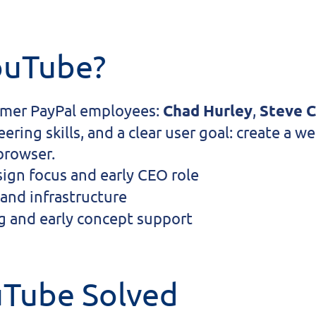
ouTube?
rmer PayPal employees:
Chad Hurley
,
Steve 
ring skills, and a clear user goal: create a 
 browser.
gn focus and early CEO role
and infrastructure
 and early concept support
uTube Solved