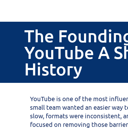
The Founding
YouTube A S
History
YouTube
is one of the most influen
small team wanted an easier way to
slow, formats were inconsistent, 
focused on removing those barrier