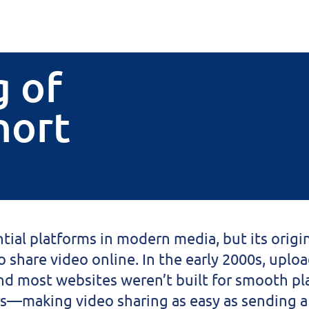
 of
hort
tial platforms in modern media, but its origin 
 share video online. In the early 2000s, uplo
and most websites weren’t built for smooth p
s—making video sharing as easy as sending a 