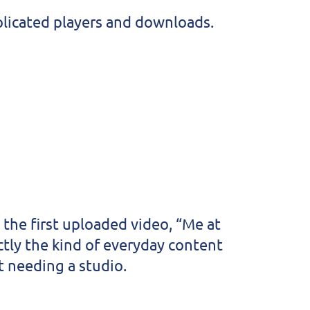
plicated players and downloads.
the first uploaded video, “Me at
tly the kind of everyday content
t needing a studio.