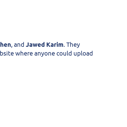
Chen
, and
Jawed Karim
. They
website where anyone could upload