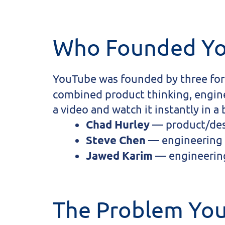
Who Founded Y
YouTube was founded by three fo
combined product thinking, enginee
a video and watch it instantly in a
Chad Hurley
— product/desi
Steve Chen
— engineering 
Jawed Karim
— engineering
The Problem Yo