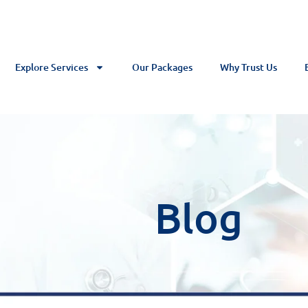
Explore Services
Our Packages
Why Trust Us
Blog