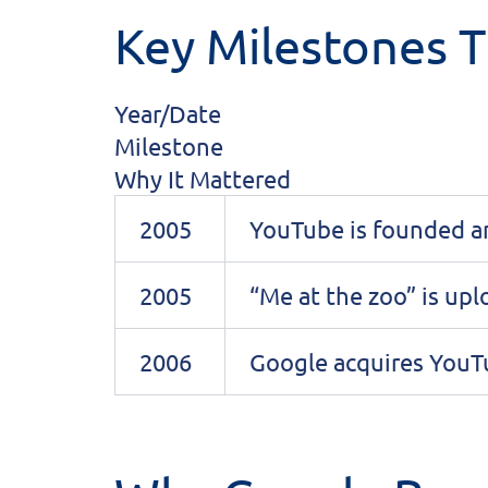
Key Milestones T
Year/Date
Milestone
Why It Mattered
2005
YouTube is founded a
2005
“Me at the zoo” is up
2006
Google acquires You