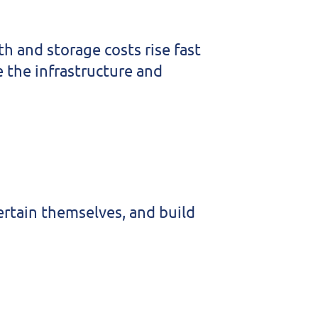
 and storage costs rise fast
 the infrastructure and
ertain themselves, and build