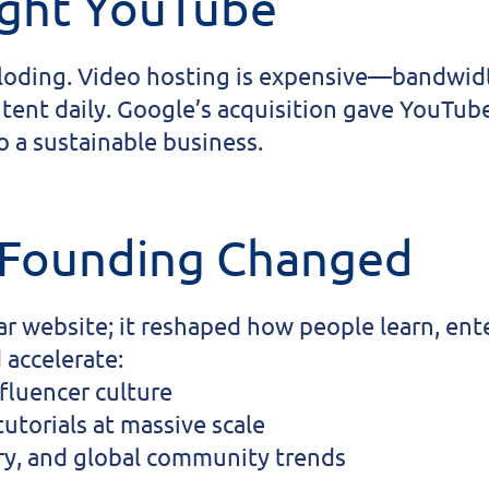
ght YouTube
ploding. Video hosting is expensive—bandwidth
tent daily. Google’s acquisition gave YouTube
 a sustainable business.
 Founding Changed
ar website; it reshaped how people learn, ent
 accelerate:
fluencer culture
utorials at massive scale
y, and global community trends