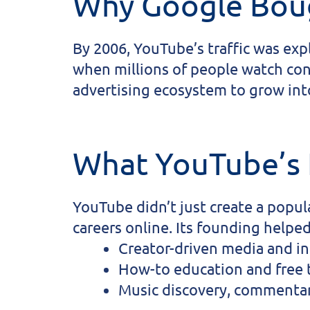
Why Google Bou
By 2006, YouTube’s traffic was ex
when millions of people watch con
advertising ecosystem to grow into
What YouTube’s
YouTube didn’t just create a popul
careers online. Its founding helped
Creator-driven media and in
How-to education and free t
Music discovery, commentar