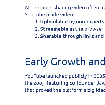
At the time, sharing video often 
YouTube made video:
Uploadable
by non-experts 
Streamable
in the browser 
Sharable
through links and
Early Growth and
YouTube launched publicly in 2005
the zoo,” featuring co-founder Ja
that proved the platform’s big ide