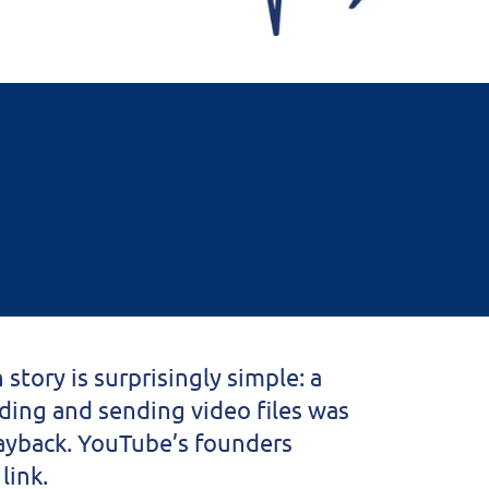
story is surprisingly simple: a
ading and sending video files was
layback. YouTube’s founders
link.