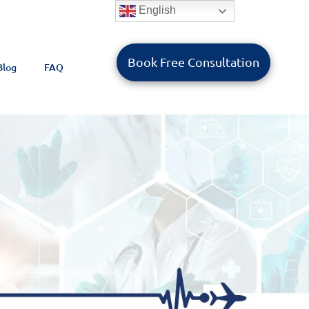
English
Book Free Consultation
Blog
FAQ